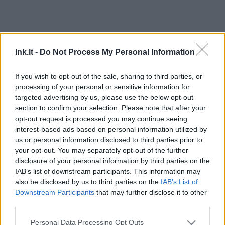
lnk.lt -
Do Not Process My Personal Information
If you wish to opt-out of the sale, sharing to third parties, or
processing of your personal or sensitive information for
targeted advertising by us, please use the below opt-out
section to confirm your selection. Please note that after your
opt-out request is processed you may continue seeing
interest-based ads based on personal information utilized by
us or personal information disclosed to third parties prior to
your opt-out. You may separately opt-out of the further
disclosure of your personal information by third parties on the
IAB’s list of downstream participants. This information may
also be disclosed by us to third parties on the
IAB’s List of
Downstream Participants
that may further disclose it to other
third parties.
Personal Data Processing Opt Outs