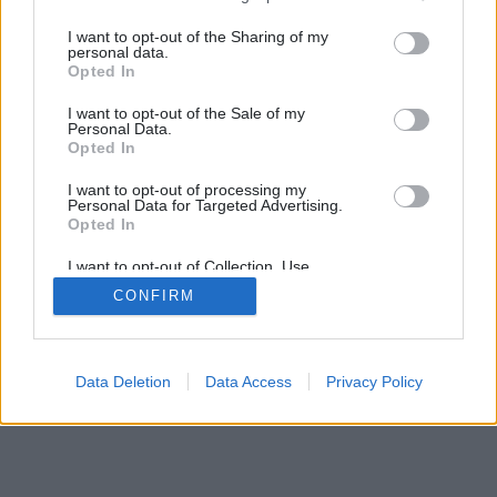
I want to opt-out of the Sharing of my
personal data.
Opted In
I want to opt-out of the Sale of my
Personal Data.
Opted In
I want to opt-out of processing my
Personal Data for Targeted Advertising.
Opted In
I want to opt-out of Collection, Use,
Retention, Sale, and/or Sharing of my
CONFIRM
Personal Data that Is Unrelated with the
Purposes for which it was collected.
Opted Out
Data Deletion
Data Access
Privacy Policy