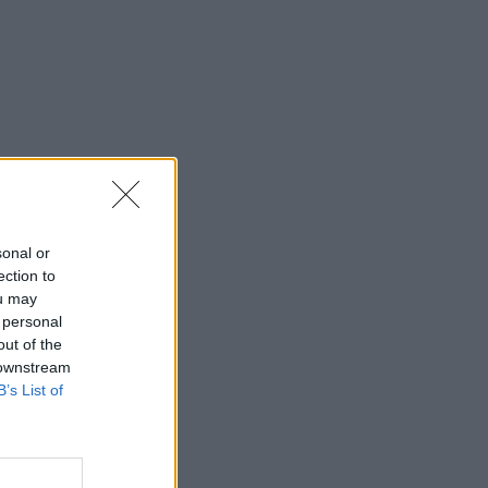
sonal or
ection to
ou may
 personal
out of the
 downstream
B’s List of