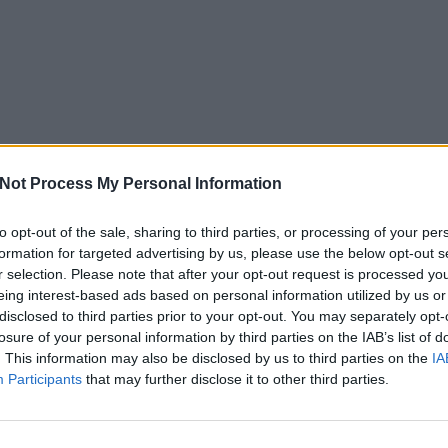
Not Process My Personal Information
to opt-out of the sale, sharing to third parties, or processing of your per
formation for targeted advertising by us, please use the below opt-out s
r selection. Please note that after your opt-out request is processed y
eing interest-based ads based on personal information utilized by us or
disclosed to third parties prior to your opt-out. You may separately opt-
losure of your personal information by third parties on the IAB’s list of
. This information may also be disclosed by us to third parties on the
IA
Participants
that may further disclose it to other third parties.