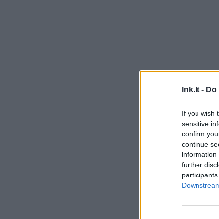
lnk.lt -
Do 
If you wish 
sensitive in
confirm you
continue se
information 
further disc
participants
Downstream 