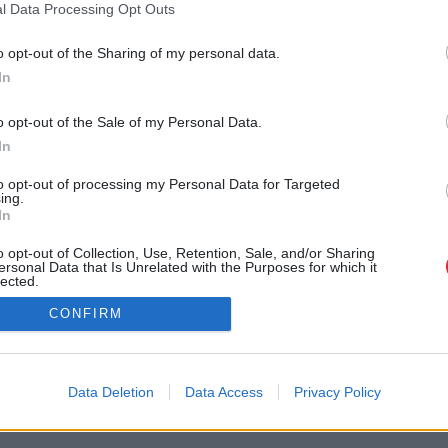
l Data Processing Opt Outs
o opt-out of the Sharing of my personal data.
In
o opt-out of the Sale of my Personal Data.
In
to opt-out of processing my Personal Data for Targeted
ing.
In
o opt-out of Collection, Use, Retention, Sale, and/or Sharing
ersonal Data that Is Unrelated with the Purposes for which it
lected.
Out
CONFIRM
Data Deletion
Data Access
Privacy Policy