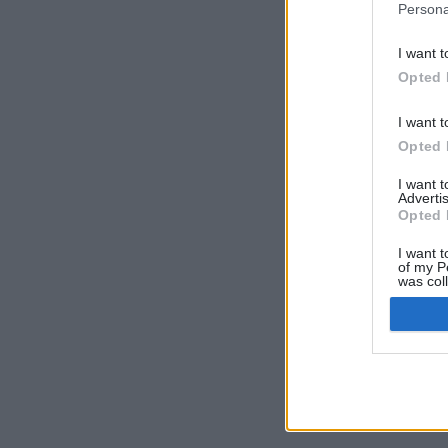
Persona
I want t
Opted 
I want t
Opted 
I want 
Advertis
Opted 
I want t
of my P
was col
Opted 