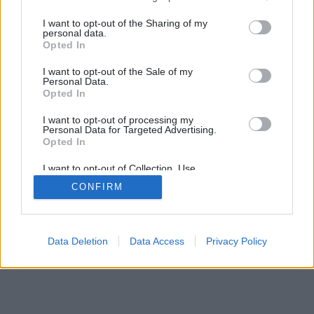
I want to opt-out of the Sharing of my
personal data.
Opted In
I want to opt-out of the Sale of my
Personal Data.
Opted In
I want to opt-out of processing my
Personal Data for Targeted Advertising.
Opted In
I want to opt-out of Collection, Use,
Retention, Sale, and/or Sharing of my
CONFIRM
Personal Data that Is Unrelated with the
Purposes for which it was collected.
Opted Out
Data Deletion
Data Access
Privacy Policy