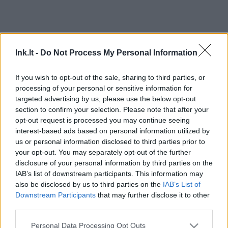
lnk.lt -
Do Not Process My Personal Information
If you wish to opt-out of the sale, sharing to third parties, or
processing of your personal or sensitive information for
targeted advertising by us, please use the below opt-out
section to confirm your selection. Please note that after your
opt-out request is processed you may continue seeing
interest-based ads based on personal information utilized by
us or personal information disclosed to third parties prior to
your opt-out. You may separately opt-out of the further
disclosure of your personal information by third parties on the
IAB’s list of downstream participants. This information may
also be disclosed by us to third parties on the
IAB’s List of
Downstream Participants
that may further disclose it to other
third parties.
Personal Data Processing Opt Outs