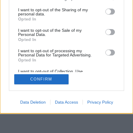
I want to opt-out of the Sharing of my
personal data.
Opted In
I want to opt-out of the Sale of my
Personal Data.
Opted In
I want to opt-out of processing my
Personal Data for Targeted Advertising.
Opted In
I want to opt-out of Collection, Use,
Retention, Sale, and/or Sharing of my
CONFIRM
Personal Data that Is Unrelated with the
Purposes for which it was collected.
Opted Out
Data Deletion
Data Access
Privacy Policy