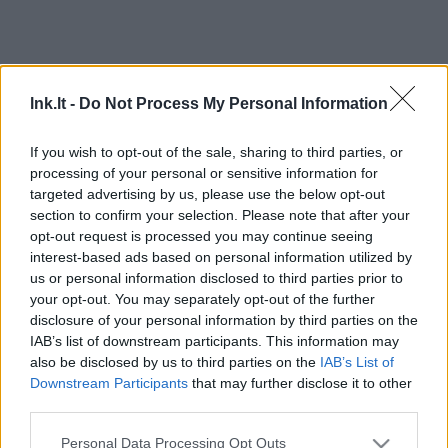
lnk.lt -
Do Not Process My Personal Information
If you wish to opt-out of the sale, sharing to third parties, or
processing of your personal or sensitive information for
targeted advertising by us, please use the below opt-out
section to confirm your selection. Please note that after your
opt-out request is processed you may continue seeing
interest-based ads based on personal information utilized by
us or personal information disclosed to third parties prior to
your opt-out. You may separately opt-out of the further
disclosure of your personal information by third parties on the
IAB’s list of downstream participants. This information may
also be disclosed by us to third parties on the
IAB’s List of
Downstream Participants
that may further disclose it to other
third parties.
Personal Data Processing Opt Outs